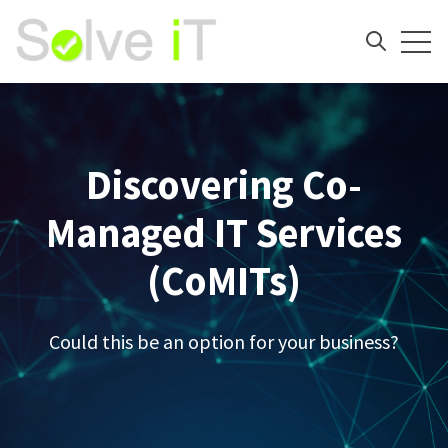
Open
Open sea
Discovering Co-
Managed IT Services
(CoMITs)
Could this be an option for your business?