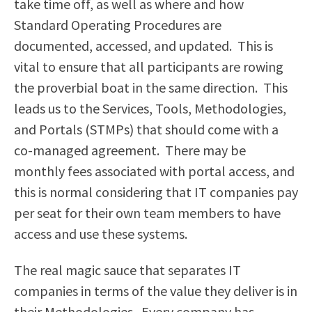
take time off, as well as where and how
Standard Operating Procedures are
documented, accessed, and updated. This is
vital to ensure that all participants are rowing
the proverbial boat in the same direction. This
leads us to the Services, Tools, Methodologies,
and Portals (STMPs) that should come with a
co-managed agreement. There may be
monthly fees associated with portal access, and
this is normal considering that IT companies pay
per seat for their own team members to have
access and use these systems.
The real magic sauce that separates IT
companies in terms of the value they deliver is in
their Methodologies. Every company has