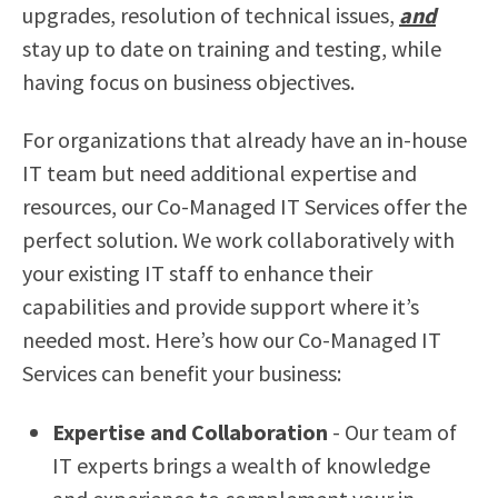
upgrades, resolution of technical issues,
and
stay up to date on training and testing, while
having focus on business objectives.
For organizations that already have an in-house
IT team but need additional expertise and
resources, our Co-Managed IT Services offer the
perfect solution. We work collaboratively with
your existing IT staff to enhance their
capabilities and provide support where it’s
needed most. Here’s how our Co-Managed IT
Services can benefit your business:
Expertise and Collaboration
- Our team of
IT experts brings a wealth of knowledge