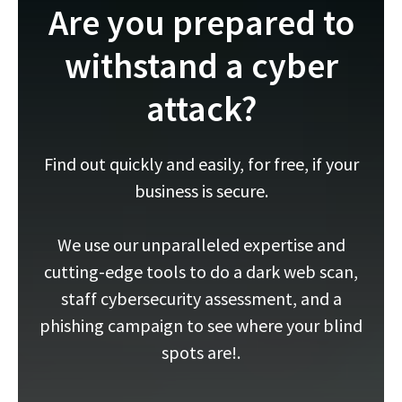
Are you prepared to
withstand a cyber
attack?
Find out quickly and easily, for free, if your
business is secure.
We use our unparalleled expertise and
cutting-edge tools to do a dark web scan,
staff cybersecurity assessment, and a
phishing campaign to see where your blind
spots are!.