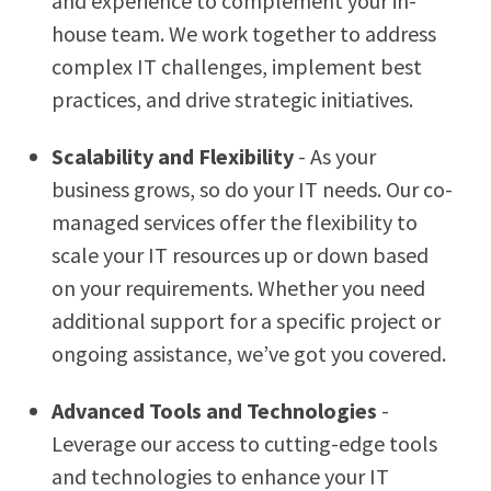
and experience to complement your in-
house team. We work together to address
complex IT challenges, implement best
practices, and drive strategic initiatives.
Scalability and Flexibility
- As your
business grows, so do your IT needs. Our co-
managed services offer the flexibility to
scale your IT resources up or down based
on your requirements. Whether you need
additional support for a specific project or
ongoing assistance, we’ve got you covered.
Advanced Tools and Technologies
-
Leverage our access to cutting-edge tools
and technologies to enhance your IT