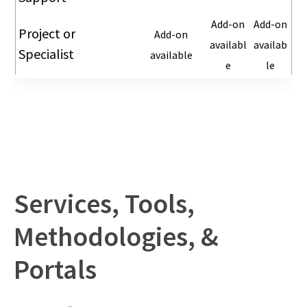
Add-on
Add-on
Project or
Add-on
availabl
availab
Specialist
available
e
le
Services, Tools,
Methodologies, &
Portals