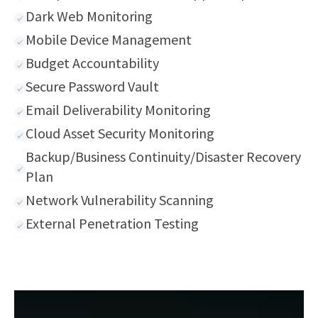
Dark Web Monitoring
Mobile Device Management
Budget Accountability
Secure Password Vault
Email Deliverability Monitoring
Cloud Asset Security Monitoring
Backup/Business Continuity/Disaster Recovery
Plan
Network Vulnerability Scanning
External Penetration Testing