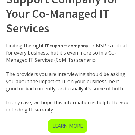
Your Co-Managed IT
Services
Finding the right
or MSP is critical
IT support company
for every business, but it's even more so in a Co-
Managed IT Services (CoMITs) scenario.
The providers you are interviewing should be asking
you about the impact of IT on your business, be it
good or bad currently, and usually it's some of both.
In any case, we hope this information is helpful to you
in finding IT serenity.
LEARN MORE