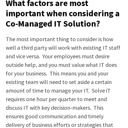
What factors are most
important when considering a
Co-Managed IT Solution?
The most important thing to consider is how
well a third party will work with existing IT staff
and vice versa. Your employees must desire
outside help, and you must value what IT does
for your business. This means you and your
existing team will need to set aside a certain
amount of time to manage your IT. Solve iT
requires one hour per quarter to meet and
discuss IT with key decision-makers. This
ensures good communication and timely
delivery of business efforts or strategies that