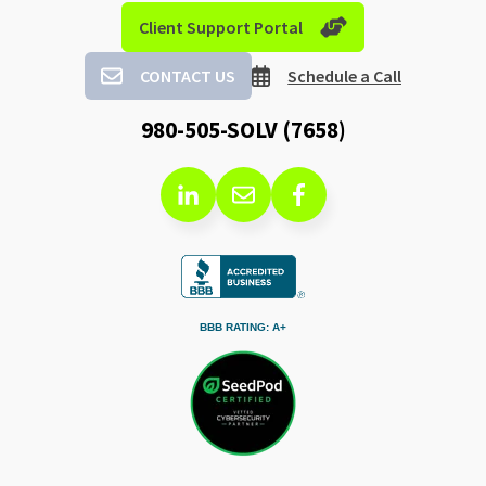
Client Support Portal
CONTACT US
Schedule a Call
980-505-SOLV (7658)
BBB RATING: A+