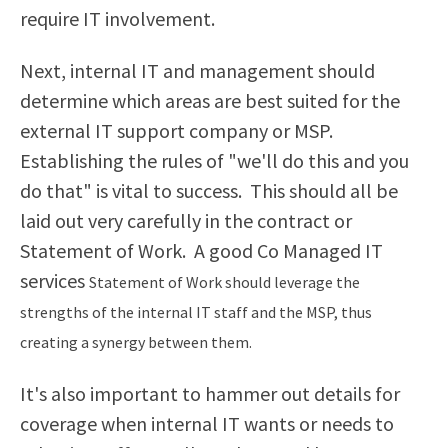
require IT involvement.
Next, internal IT and management should
determine which areas are best suited for the
external IT support company or MSP.
Establishing the rules of "we'll do this and you
do that" is vital to success. This should all be
laid out very carefully in the contract or
Statement of Work. A good
Co Managed IT
services
Statement of Work should leverage the
strengths of the internal IT staff and the MSP, thus
creating a synergy between them.
It's also important to hammer out details for
coverage when internal IT wants or needs to