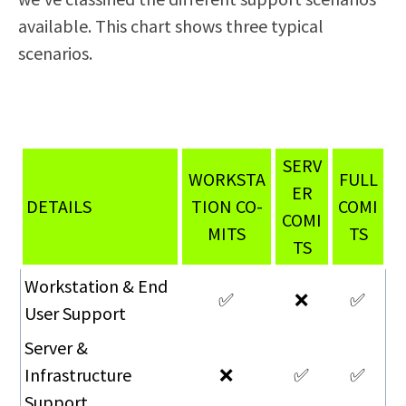
available. This chart shows three typical
scenarios.
SERV
WORKSTA
FULL
ER
DETAILS
TION CO-
COMI
COMI
MITS
TS
TS
Workstation & End
✅
❌
✅
User Support
Server &
Infrastructure
❌
✅
✅
Support