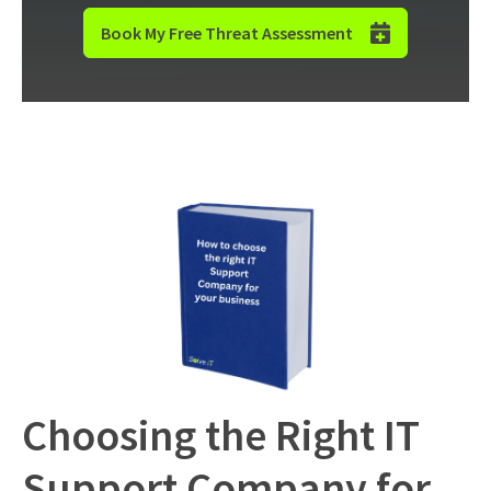
Book My Free Threat Assessment
Choosing the Right IT
Support Company for