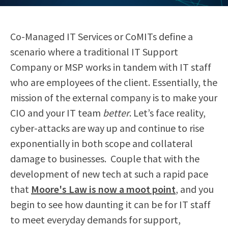
Co-Managed IT Services or CoMITs define a
scenario where a traditional IT Support
Company or MSP works in tandem with IT staff
who are employees of the client. Essentially, the
mission of the external company is to make your
CIO and your IT team
better
. Let’s face reality,
cyber-attacks are way up and continue to rise
exponentially in both scope and collateral
damage to businesses.
Couple that with the
development of new tech at such a rapid pace
that
Moore's Law is now a moot point
, and you
begin to see how daunting it can be for IT staff
to meet everyday demands for support,