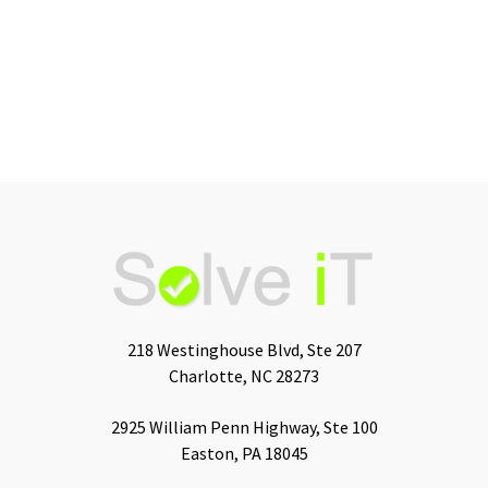
218 Westinghouse Blvd, Ste 207
Charlotte, NC 28273
2925 William Penn Highway, Ste 100
Easton, PA 18045