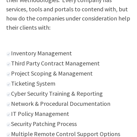
services, tools and portals to contend with, but
how do the companies under consideration help
their clients with:
Inventory Management
Third Party Contract Management
Project Scoping & Management
Ticketing System
Cyber Security Training & Reporting
Network & Procedural Documentation
IT Policy Management
Security Patching Process
Multiple Remote Control Support Options