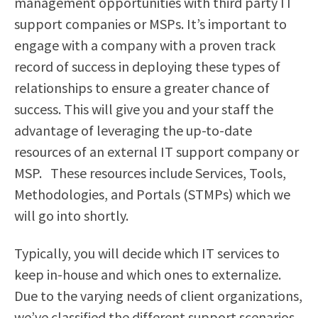
management opportunities with third party IT
support companies or MSPs. It’s important to
engage with a company with a proven track
record of success in deploying these types of
relationships to ensure a greater chance of
success. This will give you and your staff the
advantage of leveraging the up-to-date
resources of an external IT support company or
MSP.
These resources include Services, Tools,
Methodologies, and Portals (STMPs) which we
will go into shortly.
Typically, you will decide which IT services to
keep in-house and which ones to externalize.
Due to the varying needs of client organizations,
we’ve classified the different support scenarios