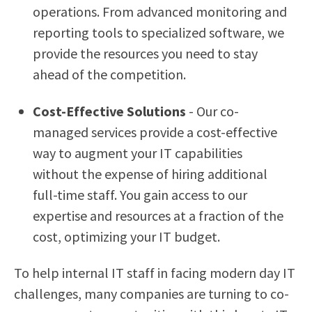
operations. From advanced monitoring and
reporting tools to specialized software, we
provide the resources you need to stay
ahead of the competition.
Cost-Effective Solutions
- Our co-
managed services provide a cost-effective
way to augment your IT capabilities
without the expense of hiring additional
full-time staff. You gain access to our
expertise and resources at a fraction of the
cost, optimizing your IT budget.
To help internal IT staff in facing modern day IT
challenges, many companies are turning to co-