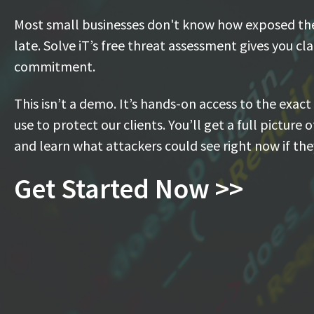
Most small businesses don't know how exposed they
late. Solve iT’s free threat assessment gives you cl
commitment.
This isn’t a demo. It’s hands-on access to the exact
use to protect our clients. You’ll get a full picture 
and learn what attackers could see right now if th
Get Started Now >>