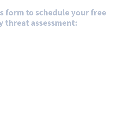
s form to schedule your free
y threat assessment: