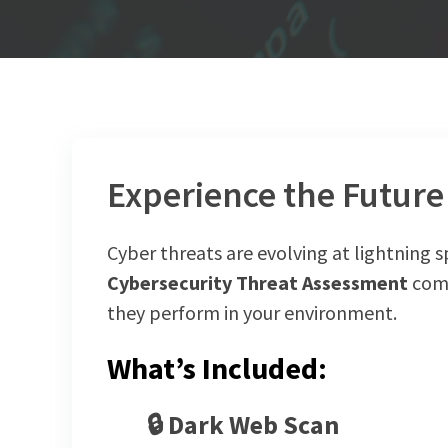
Experience the Future 
Cyber threats are evolving at lightning 
Cybersecurity Threat Assessment
come
they perform in your environment.
What’s Included:
🔒
Dark Web Scan