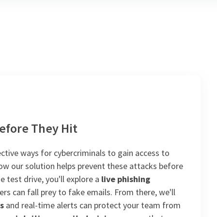
efore They Hit
ctive ways for cybercriminals to gain access to
 how our solution helps prevent these attacks before
 test drive, you'll explore a
live phishing
rs can fall prey to fake emails. From there, we'll
s
and real-time alerts can protect your team from