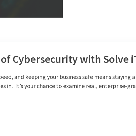
of Cybersecurity with Solve i
speed, and keeping your business safe means staying a
s in. It’s your chance to examine real, enterprise-gra