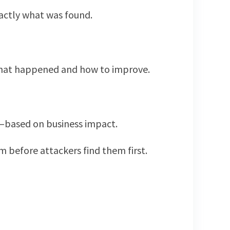
actly what was found.
 what happened and how to improve.
st—based on business impact.
m before attackers find them first.