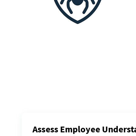
Assess Employee Underst