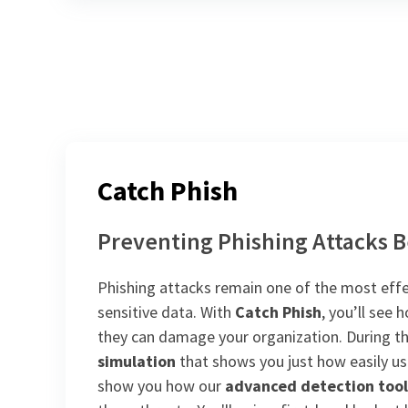
Catch Phish
Preventing Phishing Attacks B
Phishing attacks remain one of the most effe
sensitive data. With
Catch Phish
, you’ll see
they can damage your organization. During the
simulation
that shows you just how easily use
show you how our
advanced detection tool