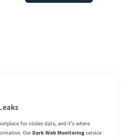
 Leaks
tplace for stolen data, and it’s where
nformation. Our
Dark Web Monitoring
service