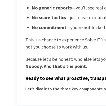
No generic reports
—you’ll see real
No scare tactics
—just clear explana
No commitment
—you’re not locked 
This is a chance to experience Solve iT’s
not you choose to work with us.
Because let’s be honest: who else lets y
Nobody. And that’s the point.
Ready to see what proactive, transpa
Let’s dive into the three key components o