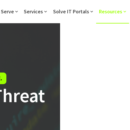
 Serve
Services
Solve IT Portals
Resources
Show submenu for Who We Serve
Show submenu for Services
Show submenu fo
Sh
.
Threat