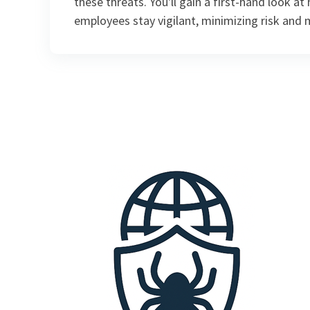
these threats. You'll gain a first-hand look a
employees stay vigilant, minimizing risk and 