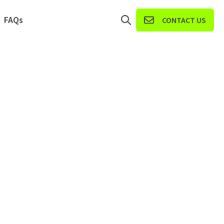
FAQs
CONTACT US
Open search
r Solve iT Portals
ow submenu for Resources