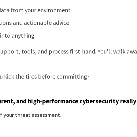
 data from your environment
tions and actionable advice
into anything
 support, tools, and process first-hand. You’ll walk a
ou kick the tires before committing?
rent, and high-performance cybersecurity really 
f your threat assessment.