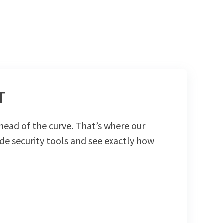
T
head of the curve. That’s where our
de security tools and see exactly how