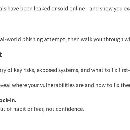
als have been leaked or sold online—and show you ex
 real-world phishing attempt, then walk you through
t
ry of key risks, exposed systems, and what to fix fir
veal where your vulnerabilities are and how to fix the
ock-in.
ut of habit or fear, not confidence.