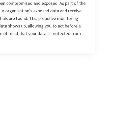
een compromised and exposed. As part of the
ur organization’s exposed data and receive
ials are found. This proactive monitoring
data shows up, allowing you to act before a
ce of mind that your data is protected from