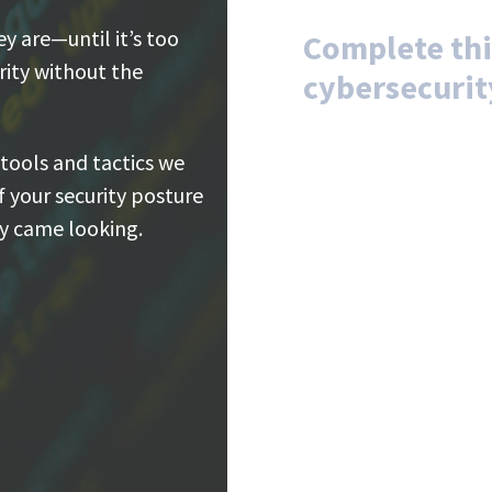
 are—until it’s too
Complete thi
arity without the
cybersecurit
 tools and tactics we
of your security posture
ey came looking.