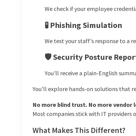
We check if your employee credenti
🧪
Phishing Simulation
We test your staff’s response to a
🛡
Security Posture Repor
You’ll receive a plain-English summa
You'll explore hands-on solutions that re
No more blind trust. No more vendor l
Most companies stick with IT providers o
What Makes This Different?