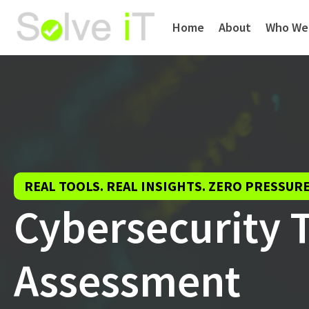
Home
About
Who We
REAL TOOLS. REAL INSIGHTS. ZERO PRESSURE
Cybersecurity 
Assessment