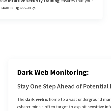
t how
intuitive security training
ensures that your
maximizing security.
Dark Web Monitoring:
Stay One Step Ahead of Potential
The
dark web
is home to a vast underground marke
cybercriminals often target to exploit sensitive i