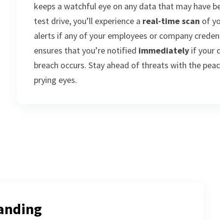
keeps a watchful eye on any data that may have b
test drive, you’ll experience a
real-time scan
of yo
alerts if any of your employees or company credent
ensures that you’re notified
immediately
if your 
breach occurs. Stay ahead of threats with the pea
prying eyes.
anding