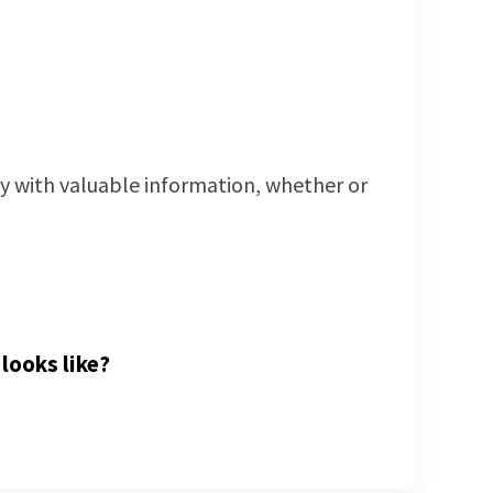
way with valuable information, whether or
looks like?