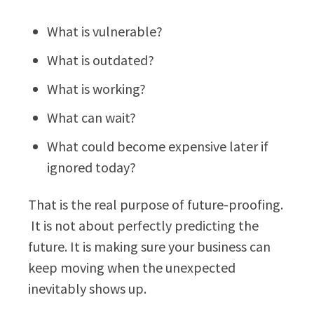
What is vulnerable?
What is outdated?
What is working?
What can wait?
What could become expensive later if
ignored today?
That is the real purpose of future-proofing.
It is not about perfectly predicting the
future. It is making sure your business can
keep moving when the unexpected
inevitably shows up.