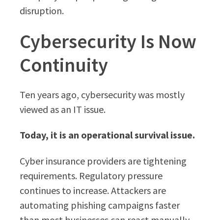
disruption.
Cybersecurity Is Now
Continuity
Ten years ago, cybersecurity was mostly
viewed as an IT issue.
Today, it is an operational survival issue.
Cyber insurance providers are tightening
requirements. Regulatory pressure
continues to increase. Attackers are
automating phishing campaigns faster
than most businesses can react manually.