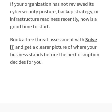
If your organization has not reviewed its
cybersecurity posture, backup strategy, or
infrastructure readiness recently, now is a
good time to start.
Book a free threat assessment with
Solve
iT
and get a clearer picture of where your
business stands before the next disruption
decides for you.