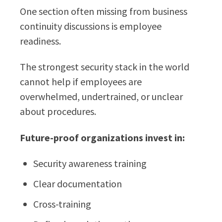
One section often missing from business
continuity discussions is employee
readiness.
The strongest security stack in the world
cannot help if employees are
overwhelmed, undertrained, or unclear
about procedures.
Future-proof organizations invest in:
Security awareness training
Clear documentation
Cross-training