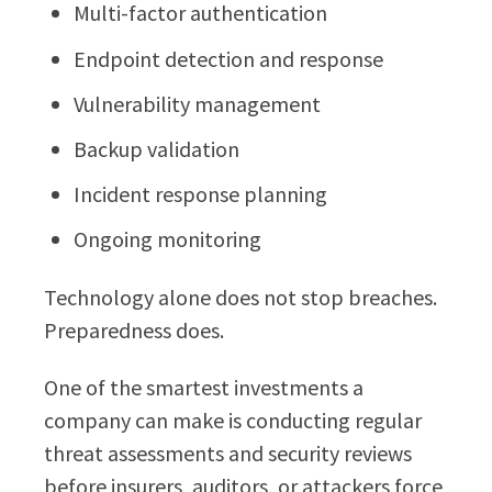
Multi-factor authentication
Endpoint detection and response
Vulnerability management
Backup validation
Incident response planning
Ongoing monitoring
Technology alone does not stop breaches.
Preparedness does.
One of the smartest investments a
company can make is conducting regular
threat assessments and security reviews
before insurers, auditors, or attackers force