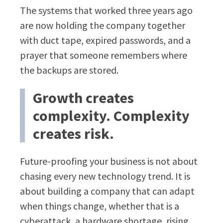
The systems that worked three years ago
are now holding the company together
with duct tape, expired passwords, and a
prayer that someone remembers where
the backups are stored.
Growth creates
complexity. Complexity
creates risk.
Future-proofing your business is not about
chasing every new technology trend. It is
about building a company that can adapt
when things change, whether that is a
cyberattack, a hardware shortage, rising