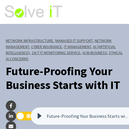
NETWORK INFRASTRUCTURE
,
MANAGED IT SUPPORT
,
NETWORK
MANAGEMENT
,
CYBER INSURANCE
,
IT MANAGEMENT
,
AI (ARTIFICIAL
INTELLIGENCE)
,
24/7 IT MONITORING SERVICE
,
AI IN BUSINESS
,
ETHICAL
AI CONCERNS
Future-Proofing Your
Business Starts with IT
Future-Proofing Your Business Starts w