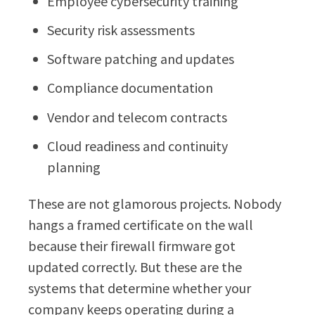
Employee cybersecurity training
Security risk assessments
Software patching and updates
Compliance documentation
Vendor and telecom contracts
Cloud readiness and continuity
planning
These are not glamorous projects. Nobody
hangs a framed certificate on the wall
because their firewall firmware got
updated correctly. But these are the
systems that determine whether your
company keeps operating during a