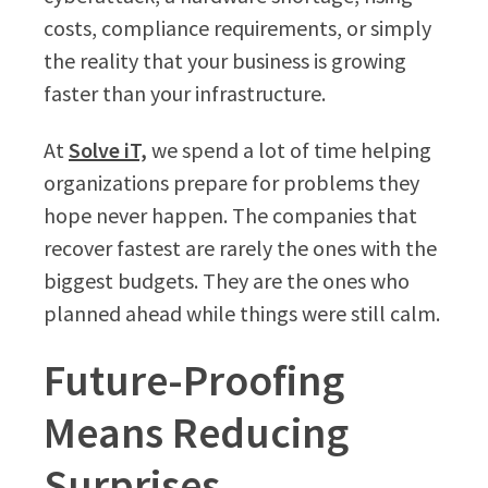
costs, compliance requirements, or simply
the reality that your business is growing
faster than your infrastructure.
At
Solve iT,
we spend a lot of time helping
organizations prepare for problems they
hope never happen. The companies that
recover fastest are rarely the ones with the
biggest budgets. They are the ones who
planned ahead while things were still calm.
Future-Proofing
Means Reducing
Surprises