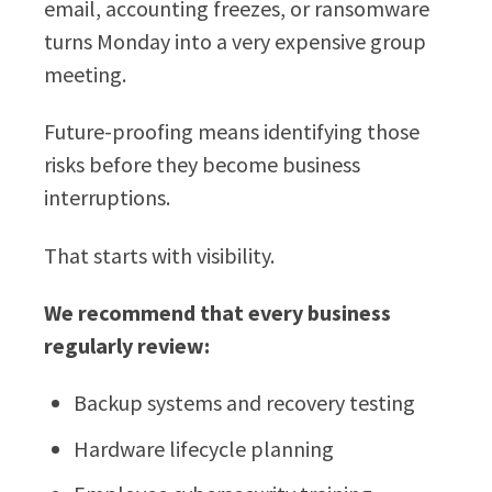
email, accounting freezes, or ransomware
turns Monday into a very expensive group
meeting.
Future-proofing means identifying those
risks before they become business
interruptions.
That starts with visibility.
We recommend that every business
regularly review:
Backup systems and recovery testing
Hardware lifecycle planning