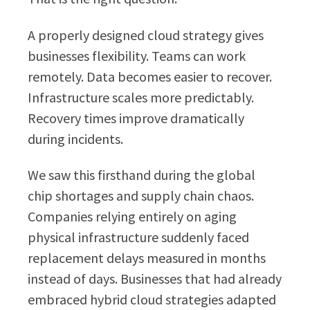
A properly designed cloud strategy gives
businesses flexibility. Teams can work
remotely. Data becomes easier to recover.
Infrastructure scales more predictably.
Recovery times improve dramatically
during incidents.
We saw this firsthand during the global
chip shortages and supply chain chaos.
Companies relying entirely on aging
physical infrastructure suddenly faced
replacement delays measured in months
instead of days. Businesses that had already
embraced hybrid cloud strategies adapted