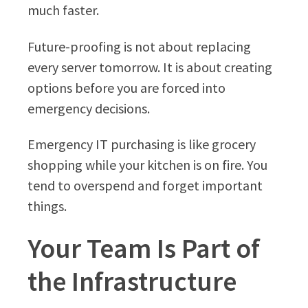
much faster.
Future-proofing is not about replacing
every server tomorrow. It is about creating
options before you are forced into
emergency decisions.
Emergency IT purchasing is like grocery
shopping while your kitchen is on fire. You
tend to overspend and forget important
things.
Your Team Is Part of
the Infrastructure