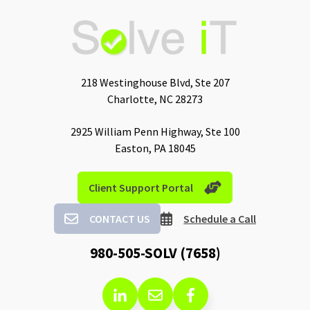
218 Westinghouse Blvd, Ste 207
Charlotte, NC 28273
2925 William Penn Highway, Ste 100
Easton, PA 18045
Client Support Portal
CONTACT US
Schedule a Call
980-505-SOLV (7658)