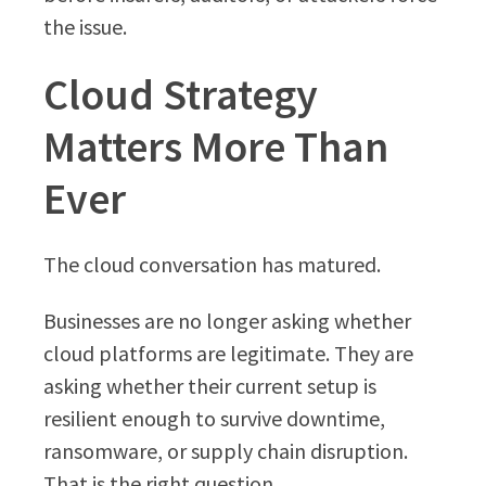
the issue.
Cloud Strategy
Matters More Than
Ever
The cloud conversation has matured.
Businesses are no longer asking whether
cloud platforms are legitimate. They are
asking whether their current setup is
resilient enough to survive downtime,
ransomware, or supply chain disruption.
That is the right question.