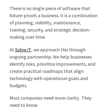
There is no single piece of software that
future-proofs a business. It is a combination
of planning, visibility, maintenance,
training, security, and strategic decision-
making over time.
At
Solve iT
, we approach this through
ongoing partnership. We help businesses
identify risks, prioritize improvements, and
create practical roadmaps that align
technology with operational goals and
budgets.
Most companies need more clarity. They
need to know: