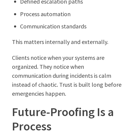
Defined escalation paths
Process automation
Communication standards
This matters internally and externally.
Clients notice when your systems are
organized. They notice when
communication during incidents is calm
instead of chaotic. Trust is built long before
emergencies happen.
Future-Proofing Is a
Process