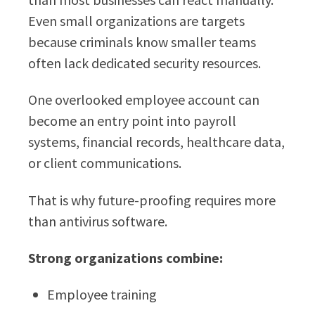
Even small organizations are targets
because criminals know smaller teams
often lack dedicated security resources.
One overlooked employee account can
become an entry point into payroll
systems, financial records, healthcare data,
or client communications.
That is why future-proofing requires more
than antivirus software.
Strong organizations combine:
Employee training