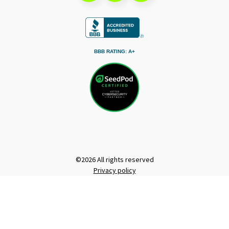
BBB RATING: A+
©2026 All rights reserved
Privacy policy