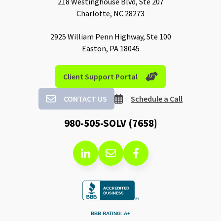
218 Westinghouse Blvd, Ste 207
Charlotte, NC 28273
2925 William Penn Highway, Ste 100
Easton, PA 18045
Client Support Portal
CONTACT US
Schedule a Call
980-505-SOLV (7658)
BBB RATING: A+