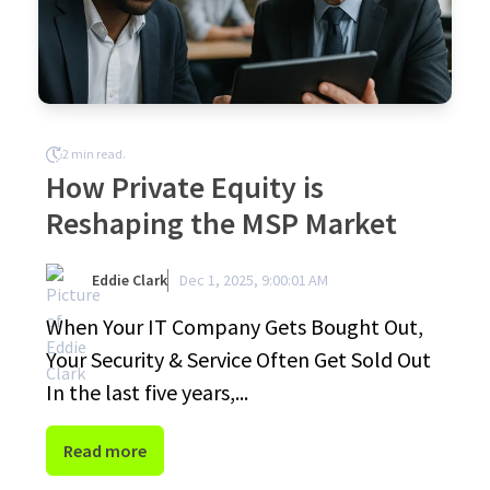
2 min read.
How Private Equity is
Reshaping the MSP Market
Eddie Clark
Dec 1, 2025, 9:00:01 AM
When Your IT Company Gets Bought Out,
Your Security & Service Often Get Sold Out
In the last five years,...
Read more