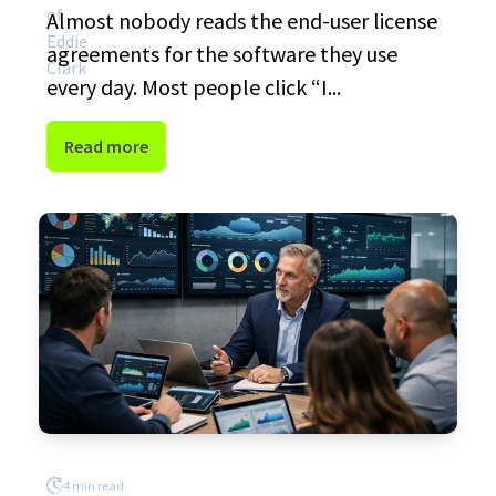
Almost nobody reads the end-user license
agreements for the software they use
every day. Most people click “I...
Read more
4 min read.