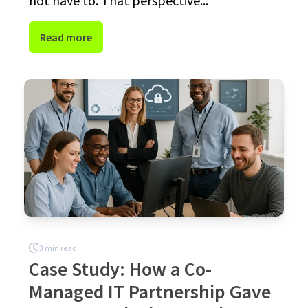
not have to. That perspective...
Read more
3 min read.
Case Study: How a Co-
Managed IT Partnership Gave