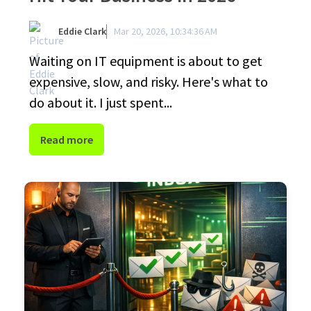
Eddie Clark
Mar 20, 2026, 10:34:36 AM
Waiting on IT equipment is about to get
expensive, slow, and risky. Here's what to
do about it. I just spent...
Read more