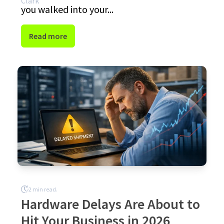
you walked into your...
Read more
2 min read.
Hardware Delays Are About to
Hit Your Business in 2026